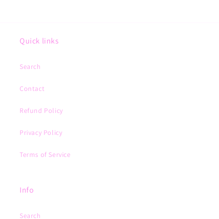
Quick links
Search
Contact
Refund Policy
Privacy Policy
Terms of Service
Info
Search