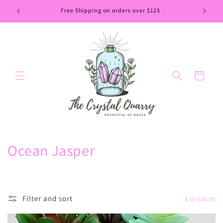
Skip to
Free Shipping on orders over $125
content
Cart
C
Ocean Jasper
o
l
Filter and sort
1 product
l