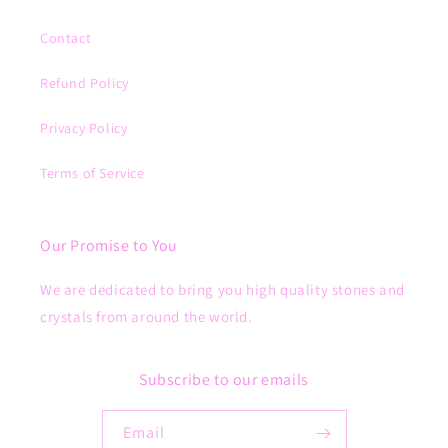
Contact
Refund Policy
Privacy Policy
Terms of Service
Our Promise to You
We are dedicated to bring you high quality stones and
crystals from around the world.
Subscribe to our emails
Email