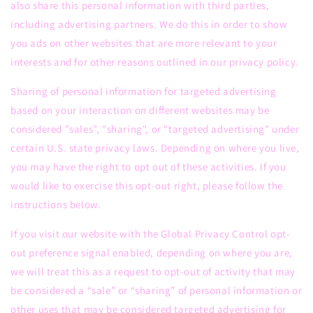
also share this personal information with third parties,
including advertising partners. We do this in order to show
you ads on other websites that are more relevant to your
interests and for other reasons outlined in our privacy policy.
Sharing of personal information for targeted advertising
based on your interaction on different websites may be
considered "sales", "sharing", or "targeted advertising" under
certain U.S. state privacy laws. Depending on where you live,
you may have the right to opt out of these activities. If you
would like to exercise this opt-out right, please follow the
instructions below.
If you visit our website with the Global Privacy Control opt-
out preference signal enabled, depending on where you are,
we will treat this as a request to opt-out of activity that may
be considered a “sale” or “sharing” of personal information or
other uses that may be considered targeted advertising for