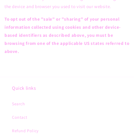
the device and browser you used to visit our website.
To opt out of the "sale" or "sharing" of your personal
information collected using cookies and other device-
based identifiers as described above, you must be
browsing from one of the applicable US states referred to
above.
Quick links
Search
Contact
Refund Policy