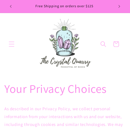
Skip to
Free Shipping on orders over $125
content
Cart
Your Privacy Choices
As described in our Privacy Policy, we collect personal
information from your interactions with us and our website,
including through cookies and similar technologies. We may