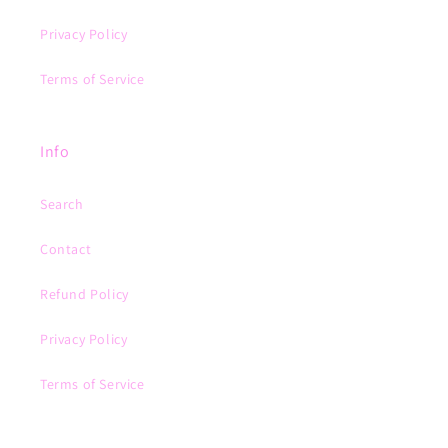
Privacy Policy
Terms of Service
Info
Search
Contact
Refund Policy
Privacy Policy
Terms of Service