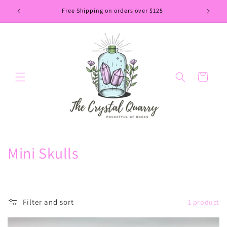
Skip to
Free Shipping on orders over $125
content
Cart
C
Mini Skulls
o
l
Filter and sort
1 product
l