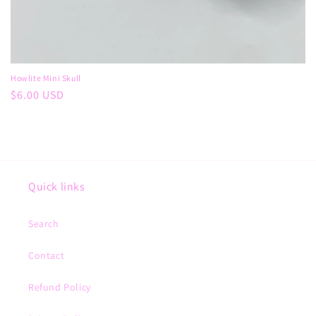
Howlite Mini Skull
Regular
$6.00 USD
price
Quick links
Search
Contact
Refund Policy