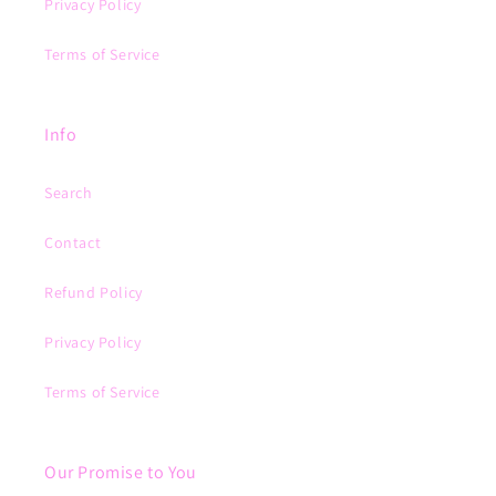
Privacy Policy
Terms of Service
Info
Search
Contact
Refund Policy
Privacy Policy
Terms of Service
Our Promise to You