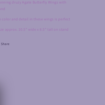
unning druzy Agate Butterfly Wings with
and
e color and detail in these wings is perfect
ize approx. 10.5” wide x 8.5” tall on stand
Share