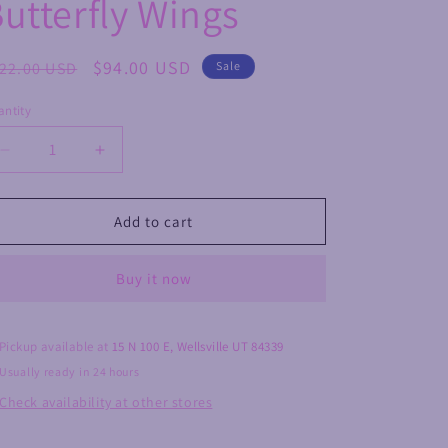
utterfly Wings
egular
Sale
$94.00 USD
22.00 USD
Sale
ice
price
ntity
Decrease
Increase
quantity
quantity
for
for
Druzy
Druzy
Add to cart
Agate
Agate
Butterfly
Butterfly
Buy it now
Wings
Wings
Pickup available at
15 N 100 E, Wellsville UT 84339
Usually ready in 24 hours
Check availability at other stores