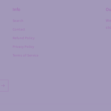
Info
Ou
We
Search
st
Contact
Refund Policy
Privacy Policy
Terms of Service