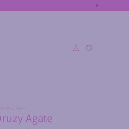
Log
Cart
in
ECRYSTALQUARRY
ruzy Agate