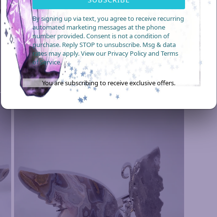
video
By signing up via text, you agree to receive recurring
automated marketing messages at the phone
number provided. Consent is not a condition of
purchase. Reply STOP to unsubscribe. Msg & data
rates may apply. View our Privacy Policy and Terms
of Service.
You are subscribing to receive exclusive offers.