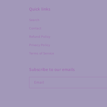
Quick links
Search
Contact
Refund Policy
Privacy Policy
Terms of Service
Subscribe to our emails
Email