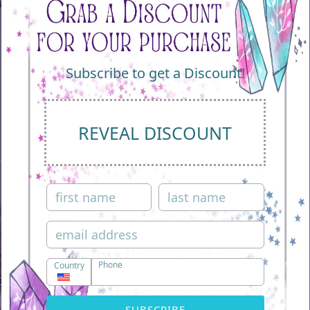
Subscribe to get a Discount!
REVEAL DISCOUNT
Phone
Country
Play
SUBSCRIBE