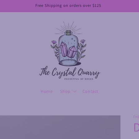
Free Shipping on orders over $125
Home
Shop
Contact
TH
D