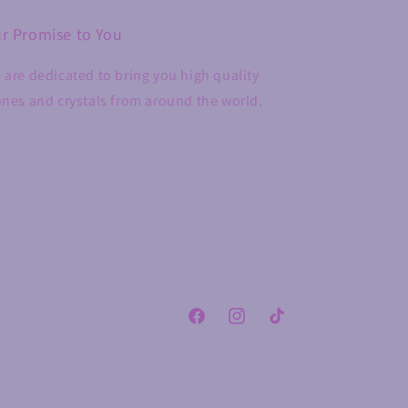
r Promise to You
 are dedicated to bring you high quality
ones and crystals from around the world.
Facebook
Instagram
TikTok