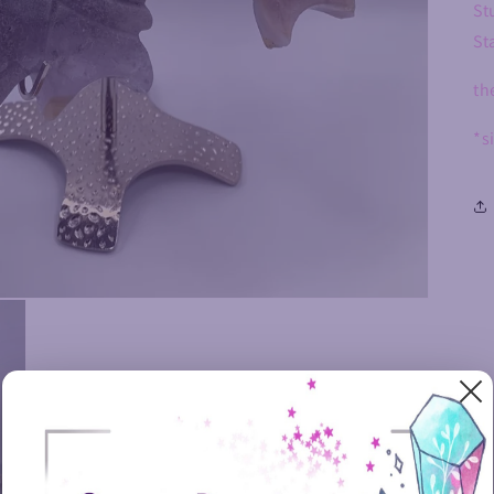
St
St
th
*s