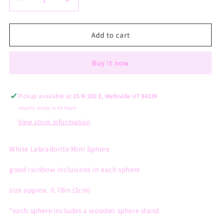
Decrease
Increase
quantity
quantity
for
for
White
White
Add to cart
Labradorite
Labradorite
Mini
Mini
Buy it now
Sphere
Sphere
Pickup available at
15 N 100 E, Wellsville UT 84339
Usually ready in 24 hours
View store information
White Labradorite Mini Sphere
good rainbow inclusions in each sphere
size approx. 0.78in (2cm)
*each sphere
includes
a wooden sphere stand