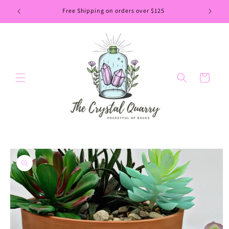
Skip to
Free Shipping on orders over $125
content
Cart
Skip to
product
information