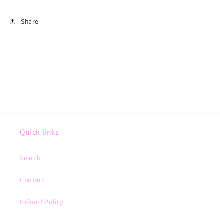
Share
Quick links
Search
Contact
Refund Policy