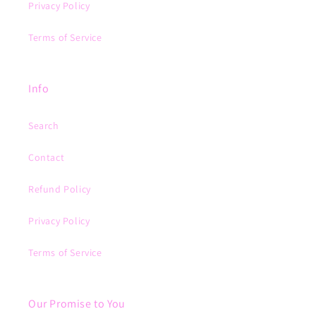
Privacy Policy
Terms of Service
Info
Search
Contact
Refund Policy
Privacy Policy
Terms of Service
Our Promise to You